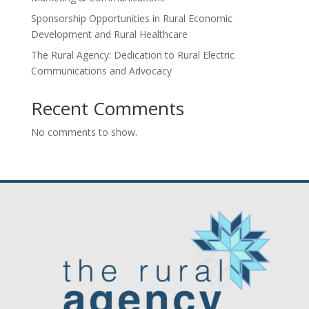
Sponsorship Opportunities in Rural Economic
Development and Rural Healthcare
The Rural Agency: Dedication to Rural Electric
Communications and Advocacy
Recent Comments
No comments to show.