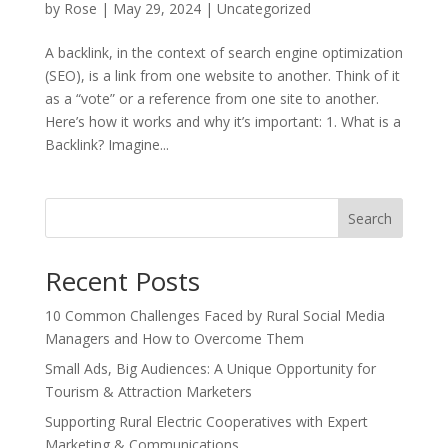
by
Rose
|
May 29, 2024
|
Uncategorized
A backlink, in the context of search engine optimization
(SEO), is a link from one website to another. Think of it
as a “vote” or a reference from one site to another.
Here’s how it works and why it’s important: 1. What is a
Backlink? Imagine...
Search
Recent Posts
10 Common Challenges Faced by Rural Social Media
Managers and How to Overcome Them
Small Ads, Big Audiences: A Unique Opportunity for
Tourism & Attraction Marketers
Supporting Rural Electric Cooperatives with Expert
Marketing & Communications