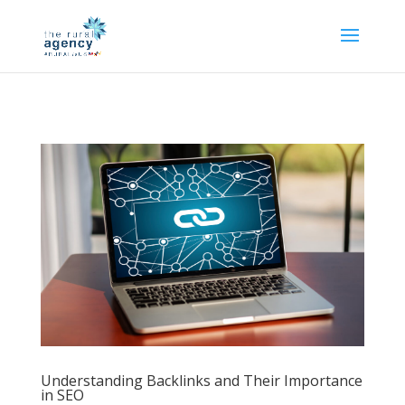
Understanding Backlinks and Their Importance
in SEO