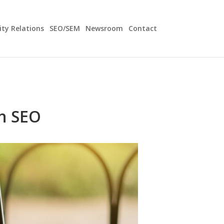
y Relations
SEO/SEM
Newsroom
Contact
n SEO