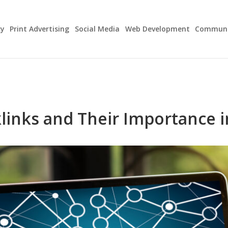
cy
Print Advertising
Social Media
Web Development
Communit
links and Their Importance i