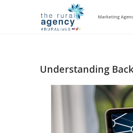
Marketing Agen
Understanding Back