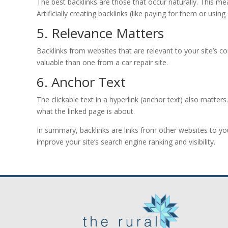
The best backlinks are those that occur naturally. This me
Artificially creating backlinks (like paying for them or usi
5. Relevance Matters
Backlinks from websites that are relevant to your site’s c
valuable than one from a car repair site.
6. Anchor Text
The clickable text in a hyperlink (anchor text) also matters
what the linked page is about.
In summary, backlinks are links from other websites to yo
improve your site’s search engine ranking and visibility.