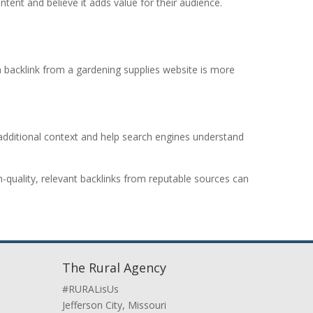
tent and believe it adds value for their audience.
 a backlink from a gardening supplies website is more
ide additional context and help search engines understand
-quality, relevant backlinks from reputable sources can
The Rural Agency
#RURALisUs
Jefferson City, Missouri