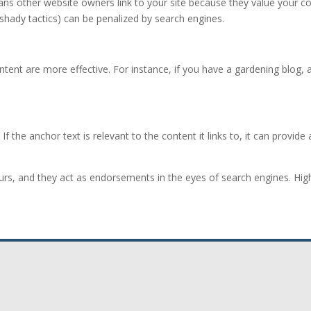
ans other website owners link to your site because they value your con
ng shady tactics) can be penalized by search engines.
ontent are more effective. For instance, if you have a gardening blog,
. If the anchor text is relevant to the content it links to, it can prov
urs, and they act as endorsements in the eyes of search engines. High