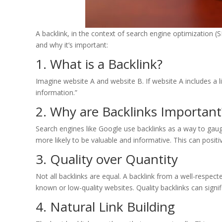
A backlink, in the context of search engine optimization (S
and why it’s important:
1. What is a Backlink?
Imagine website A and website B. If website A includes a lin
information.”
2. Why are Backlinks Important
Search engines like Google use backlinks as a way to gauge
more likely to be valuable and informative. This can positive
3. Quality over Quantity
Not all backlinks are equal. A backlink from a well-respec
known or low-quality websites. Quality backlinks can signif
4. Natural Link Building