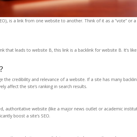
EO), is a link from one website to another. Think of it as a “vote” or
k that leads to website B, this link is a backlink for website B. It’s l
?
 the credibility and relevance of a website. If a site has many backli
ly affect the site’s ranking in search results.
ted, authoritative website (like a major news outlet or academic instit
icantly boost a site’s SEO.