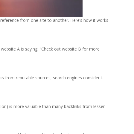
 a reference from one site to another. Here’s how it works
ike website A is saying, “Check out website B for more
nks from reputable sources, search engines consider it
ution) is more valuable than many backlinks from lesser-