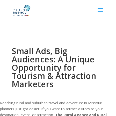
Small Ads, Big
Audiences: A Unique
Opportunity for
Tourism & Attraction
Marketers
Reaching rural and suburban travel and adventure in Missouri
planners just got easier. If you want to attract visitors to your
destination, event, or attraction,
The Rural Agency and Rural