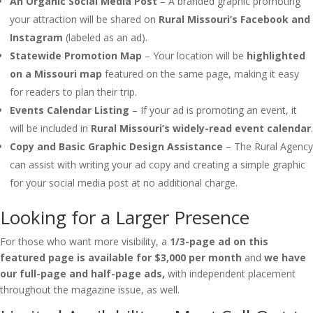
An Organic Social Media Post
– A branded graphic promoting
your attraction will be shared on
Rural Missouri’s Facebook and
Instagram
(labeled as an ad).
Statewide Promotion Map
– Your location will be
highlighted
on a Missouri map
featured on the same page, making it easy
for readers to plan their trip.
Events Calendar Listing
– If your ad is promoting an event, it
will be included in
Rural Missouri’s widely-read event calendar
.
Copy and Basic Graphic Design Assistance
– The Rural Agency
can assist with writing your ad copy and creating a simple graphic
for your social media post at no additional charge.
Looking for a Larger Presence
For those who want more visibility, a
1/3-page ad on this
featured page is available for $3,000 per month
and
we have
our full-page and half-page ads,
with independent placement
throughout the magazine issue, as well.