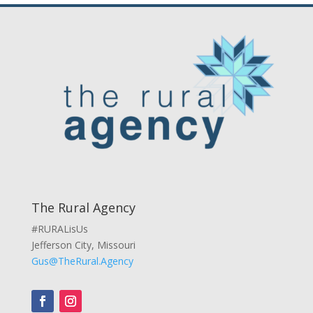
The Rural Agency
#RURALisUs
Jefferson City, Missouri
Gus@TheRural.Agency