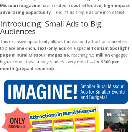
Missouri magazine
have created a
cost-effective, high-impact
advertising opportunity
—and it’s as simple as one inch of text.
Introducing: Small Ads to Big
Audiences
This exclusive opportunity allows tourism and attraction marketers
to place
one-inch, text-only ads
on a special
Tourism Spotlight
page
in
Rural Missouri magazine
, reaching
1.5 million
engaged,
high-income, travel-ready readers every month—for
$300 per
month (prepaid required)
.