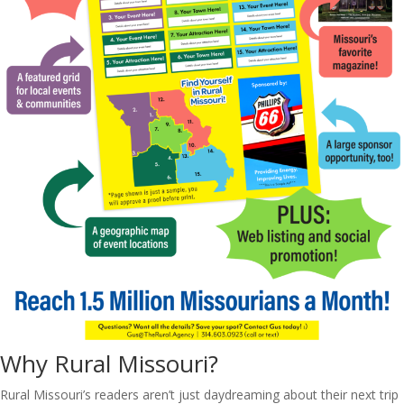
Why Rural Missouri?
Rural Missouri’s readers aren’t just daydreaming about their next trip