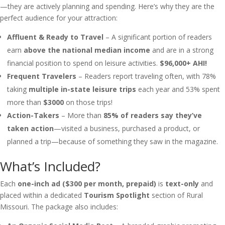
—they are actively planning and spending. Here’s why they are the
perfect audience for your attraction:
Affluent & Ready to Travel
– A significant portion of readers
earn
above the national median income
and are in a strong
financial position to spend on leisure activities.
$96,000+ AHI!
Frequent Travelers
– Readers report traveling often, with 78%
taking
multiple in-state leisure trips
each year and 53% spent
more than
$3000
on those trips!
Action-Takers
– More than
85% of readers say they’ve
taken action
—visited a business, purchased a product, or
planned a trip—because of something they saw in the magazine.
What’s Included?
Each
one-inch ad ($300 per month, prepaid)
is
text-only
and
placed within a dedicated
Tourism Spotlight
section of Rural
Missouri. The package also includes: