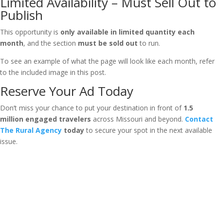
Limited Availability – Must Sell Out to
Publish
This opportunity is
only available in limited quantity each
month
, and the section
must be sold out
to run.
To see an example of what the page will look like each month, refer
to the included image in this post.
Reserve Your Ad Today
Don’t miss your chance to put your destination in front of
1.5
million engaged travelers
across Missouri and beyond.
Contact
The Rural Agency
today
to secure your spot in the next available
issue.