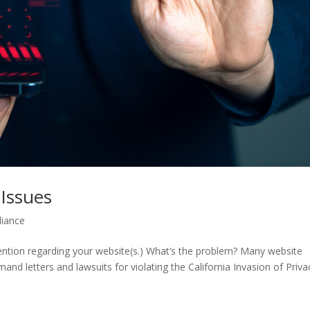
Issues
liance
ention regarding your website(s.) What’s the problem? Many website
nd letters and lawsuits for violating the California Invasion of Priva