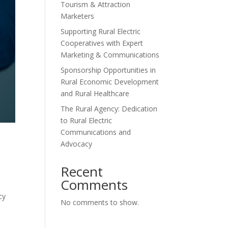
Tourism & Attraction
Marketers
Supporting Rural Electric
Cooperatives with Expert
Marketing & Communications
Sponsorship Opportunities in
Rural Economic Development
and Rural Healthcare
The Rural Agency: Dedication
to Rural Electric
Communications and
Advocacy
Recent
Comments
cy
No comments to show.