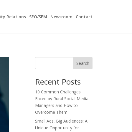
y Relations
SEO/SEM
Newsroom
Contact
Search
Recent Posts
10 Common Challenges
Faced by Rural Social Media
Managers and How to
Overcome Them
Small Ads, Big Audiences: A
Unique Opportunity for