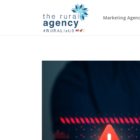
Marketing Agen