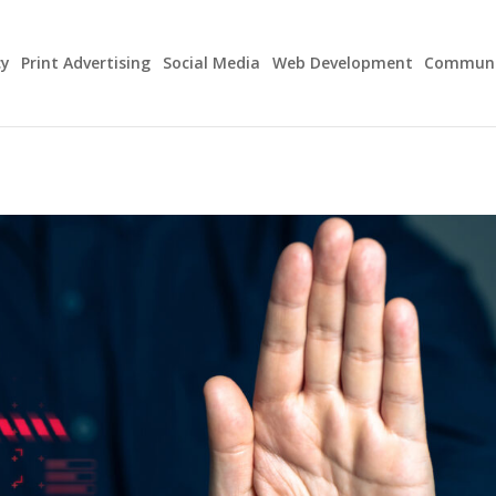
cy
Print Advertising
Social Media
Web Development
Communit