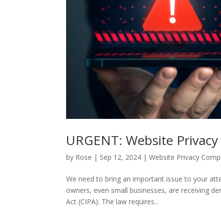
URGENT: Website Privacy 
by
Rose
|
Sep 12, 2024
|
Website Privacy Comp
We need to bring an important issue to your att
owners, even small businesses, are receiving dema
Act (CIPA). The law requires...