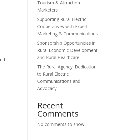
Tourism & Attraction
Marketers
Supporting Rural Electric
Cooperatives with Expert
Marketing & Communications
Sponsorship Opportunities in
Rural Economic Development
and Rural Healthcare
and
The Rural Agency: Dedication
to Rural Electric
Communications and
Advocacy
Recent
Comments
No comments to show.