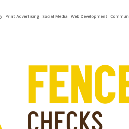
cy
Print Advertising
Social Media
Web Development
Communit