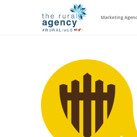
Marketing Agen