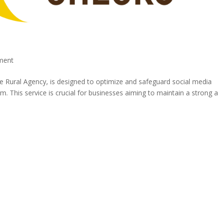
ment
e Rural Agency, is designed to optimize and safeguard social media
This service is crucial for businesses aiming to maintain a strong 