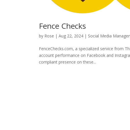
Fence Checks
by
Rose
|
Aug 22, 2024
|
Social Media Manage
FenceChecks.com, a specialized service from Th
account performance on Facebook and Instagram. 
compliant presence on these...