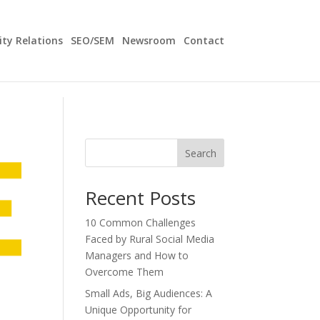
y Relations
SEO/SEM
Newsroom
Contact
Search
Recent Posts
10 Common Challenges
Faced by Rural Social Media
Managers and How to
Overcome Them
Small Ads, Big Audiences: A
Unique Opportunity for