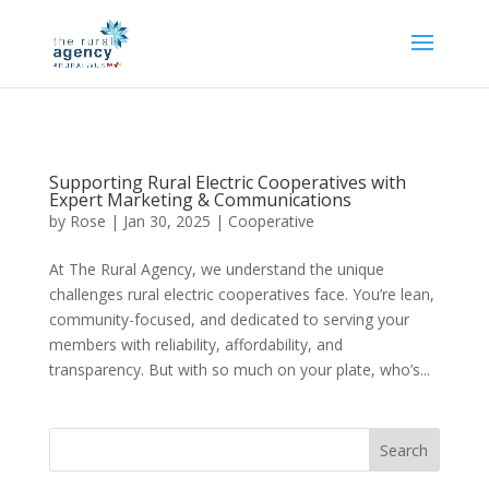
Supporting Rural Electric Cooperatives with
Expert Marketing & Communications
by
Rose
|
Jan 30, 2025
|
Cooperative
At The Rural Agency, we understand the unique
challenges rural electric cooperatives face. You’re lean,
community-focused, and dedicated to serving your
members with reliability, affordability, and
transparency. But with so much on your plate, who’s...
Search