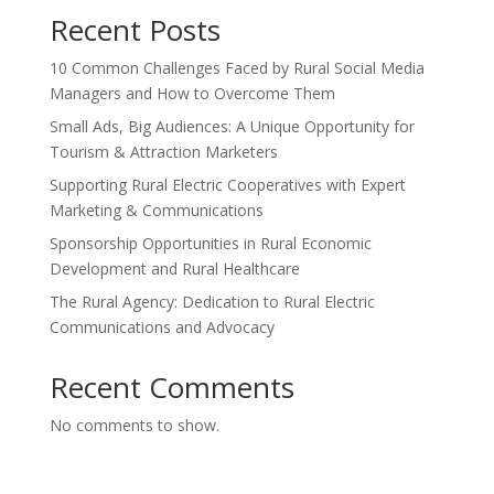
Recent Posts
10 Common Challenges Faced by Rural Social Media
Managers and How to Overcome Them
Small Ads, Big Audiences: A Unique Opportunity for
Tourism & Attraction Marketers
Supporting Rural Electric Cooperatives with Expert
Marketing & Communications
Sponsorship Opportunities in Rural Economic
Development and Rural Healthcare
The Rural Agency: Dedication to Rural Electric
Communications and Advocacy
Recent Comments
No comments to show.