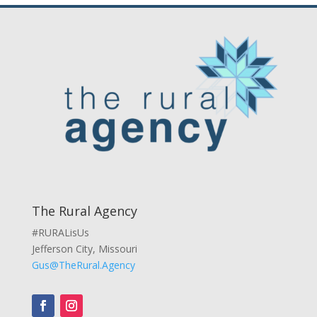
The Rural Agency
#RURALisUs
Jefferson City, Missouri
Gus@TheRural.Agency