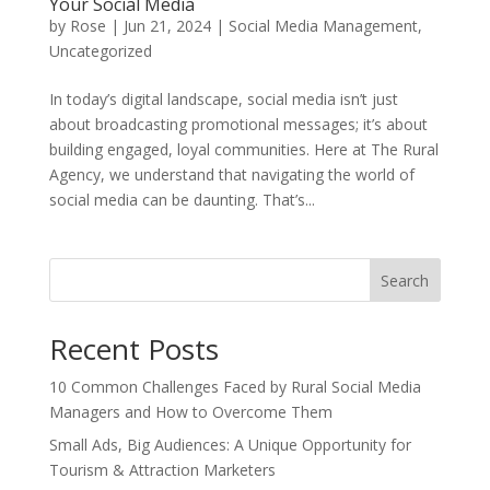
Your Social Media
by
Rose
|
Jun 21, 2024
|
Social Media Management
,
Uncategorized
In today’s digital landscape, social media isn’t just
about broadcasting promotional messages; it’s about
building engaged, loyal communities. Here at The Rural
Agency, we understand that navigating the world of
social media can be daunting. That’s...
Search
Recent Posts
10 Common Challenges Faced by Rural Social Media
Managers and How to Overcome Them
Small Ads, Big Audiences: A Unique Opportunity for
Tourism & Attraction Marketers