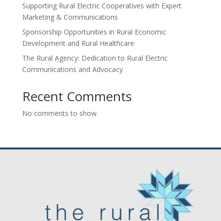
Supporting Rural Electric Cooperatives with Expert
Marketing & Communications
Sponsorship Opportunities in Rural Economic
Development and Rural Healthcare
The Rural Agency: Dedication to Rural Electric
Communications and Advocacy
Recent Comments
No comments to show.