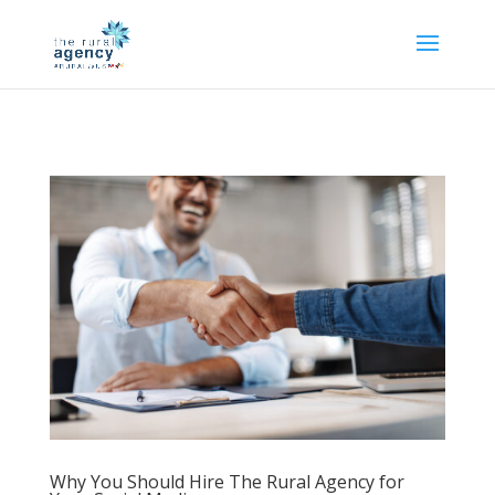
Why You Should Hire The Rural Agency for