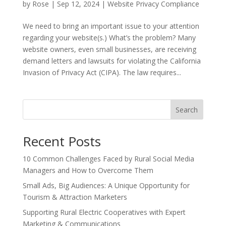
by
Rose
|
Sep 12, 2024
|
Website Privacy Compliance
We need to bring an important issue to your attention
regarding your website(s.) What’s the problem? Many
website owners, even small businesses, are receiving
demand letters and lawsuits for violating the California
Invasion of Privacy Act (CIPA). The law requires...
Search
Recent Posts
10 Common Challenges Faced by Rural Social Media
Managers and How to Overcome Them
Small Ads, Big Audiences: A Unique Opportunity for
Tourism & Attraction Marketers
Supporting Rural Electric Cooperatives with Expert
Marketing & Communications