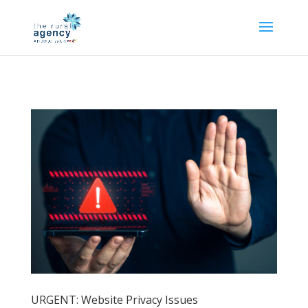
URGENT: Website Privacy Issues