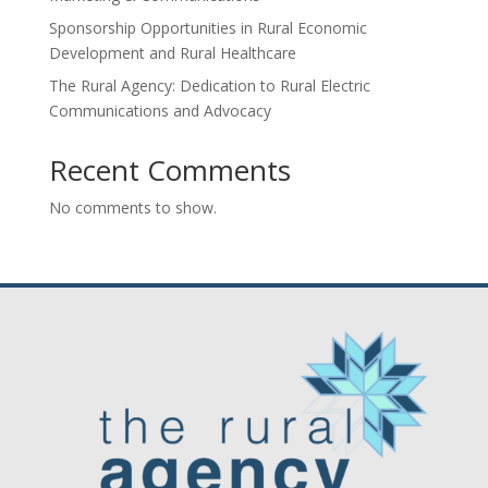
Sponsorship Opportunities in Rural Economic
Development and Rural Healthcare
The Rural Agency: Dedication to Rural Electric
Communications and Advocacy
Recent Comments
No comments to show.